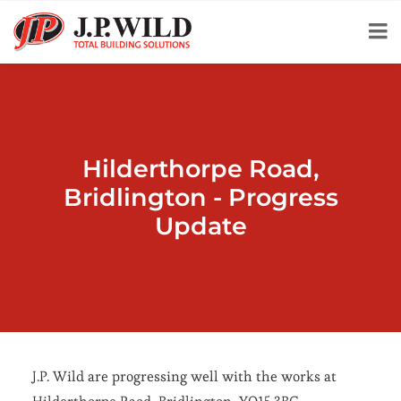
Hilderthorpe Road,
Bridlington - Progress
Update
J.P. Wild are progressing well with the works at