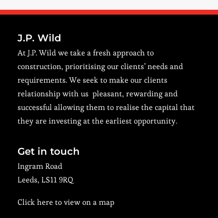
J.P. Wild
At J.P. Wild we take a fresh approach to
construction, prioritising our clients’ needs and
requirements. We seek to make our clients
relationship with us pleasant, rewarding and
successful allowing them to realise the capital that
they are investing at the earliest opportunity.
Get in touch
Ingram Road
Leeds, LS11 9RQ
Click here to view on a map