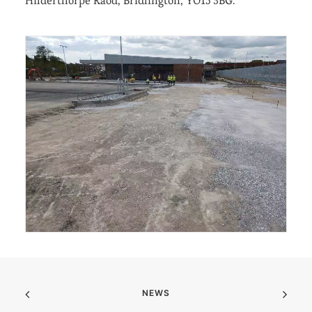
Hilderthorpe Raod, Bridlington, YO15 3BG.
NEWS