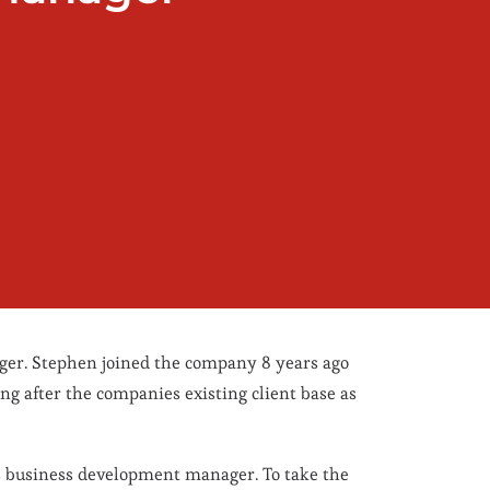
ger. Stephen joined the company 8 years ago
ng after the companies existing client base as
s business development manager. To take the