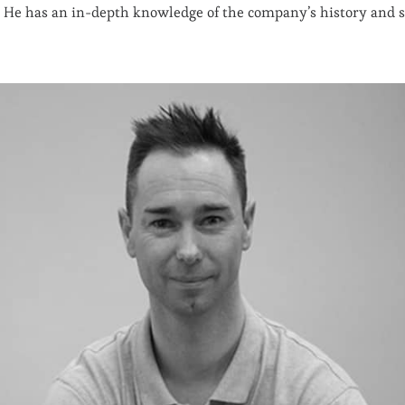
He has an in-depth knowledge of the company’s history and st