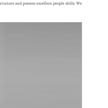
ructure and possess excellent people skills. We