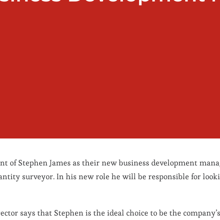
ent of Stephen James as their new business development mana
ntity surveyor. In his new role he will be responsible for looki
ctor says that Stephen is the ideal choice to be the company’