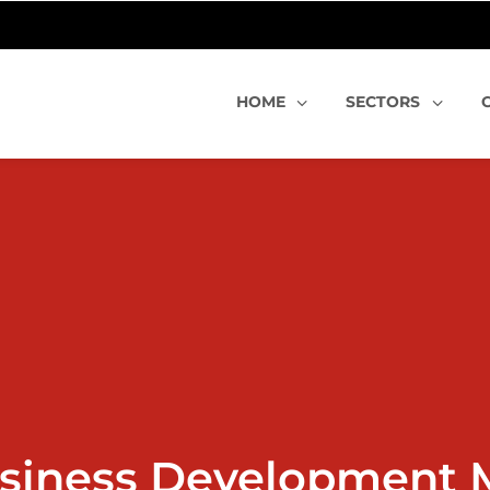
HOME
SECTORS
siness Development 