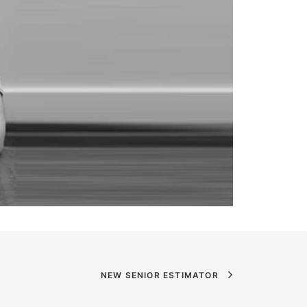
NEW SENIOR ESTIMATOR