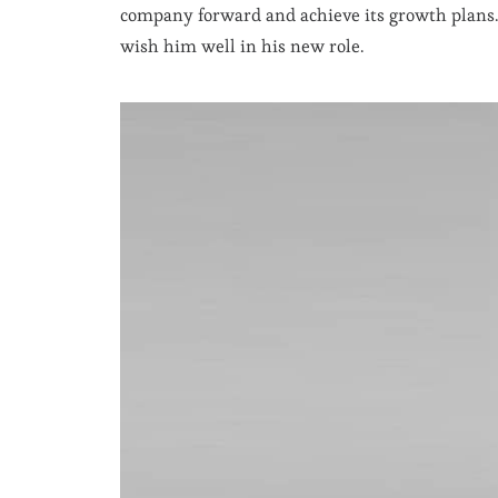
company forward and achieve its growth plans. 
wish him well in his new role.