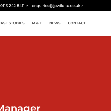
0113 242 8411 >
enquiries@jpwildltd.co.uk >
CASE STUDIES
M & E
NEWS
CONTACT
Manager