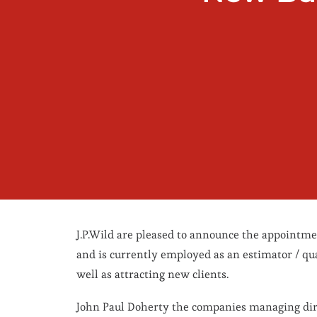
J.P.Wild are pleased to announce the appointm
and is currently employed as an estimator / qua
well as attracting new clients.
John Paul Doherty the companies managing dire