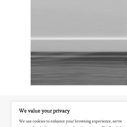
We value your privacy
EAST MORTON PRIMARY SCHOOL, KEIGHLEY, 
BRADFORD
We use cookies to enhance your browsing experience, serve