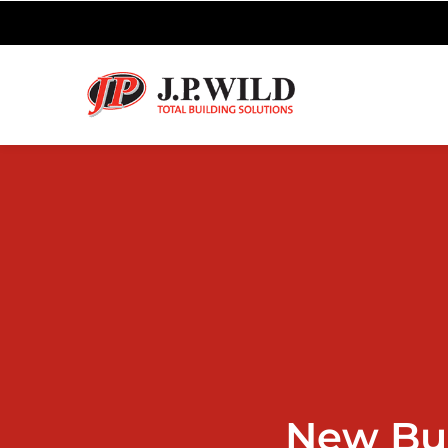
New Bu