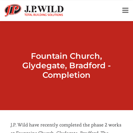
Fountain Church,
Glydegate, Bradford -
Completion
J.P. Wild have recently completed the phase 2 works