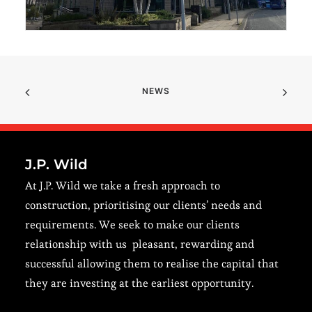
NEWS
J.P. Wild
At J.P. Wild we take a fresh approach to
construction, prioritising our clients’ needs and
requirements. We seek to make our clients
relationship with us pleasant, rewarding and
successful allowing them to realise the capital that
they are investing at the earliest opportunity.