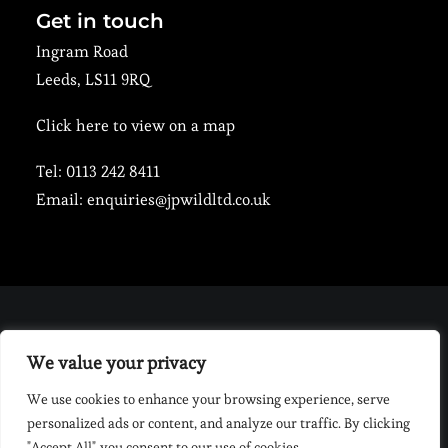
Get in touch
Ingram Road
Leeds, LS11 9RQ
Click here to view on a map
Tel:
0113 242 8411
Email:
enquiries@jpwildltd.co.uk
PRIVACY POLICY
We value your privacy
|
COOKIE POLICY
|
MENTAL HEALTH & WELLBEING
POLICY
|
ANTI-SLAVERY AND HUMAN TRAFFICKING POLICY
|
We use cookies to enhance your browsing experience, serve
ANTI-BULLYING AND HARASSMENT POLICY
|
EQUAL OPPORTUNITY &
personalized ads or content, and analyze our traffic. By clicking
DIVERSITY POLICY
"Accept All", you consent to our use of cookies.