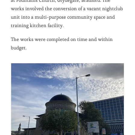
at Fountains Church, Glydegate, Bradford. The
works involved the conversion of a vacant nightclub
unit into a multi-purpose community space and
training kitchen facility.
The works were completed on time and within
budget.