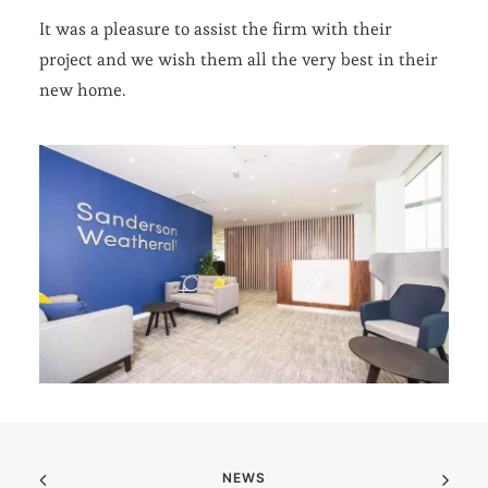
It was a pleasure to assist the firm with their
project and we wish them all the very best in their
new home.
NEWS