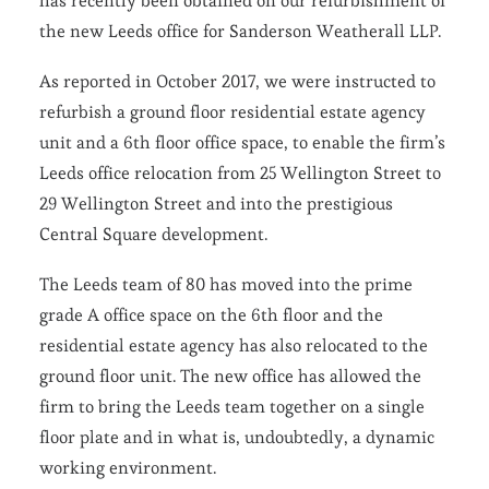
has recently been obtained on our refurbishment of
the new Leeds office for Sanderson Weatherall LLP.
As reported in October 2017, we were instructed to
refurbish a ground floor residential estate agency
unit and a 6th floor office space, to enable the firm’s
Leeds office relocation from 25 Wellington Street to
29 Wellington Street and into the prestigious
Central Square development.
The Leeds team of 80 has moved into the prime
grade A office space on the 6th floor and the
residential estate agency has also relocated to the
ground floor unit. The new office has allowed the
firm to bring the Leeds team together on a single
floor plate and in what is, undoubtedly, a dynamic
working environment.