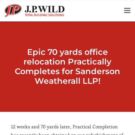
Epic 70 yards office
relocation Practically
Completes for Sanderson
Weatherall LLP!
12 weeks and 70 yards later, Practical Completion