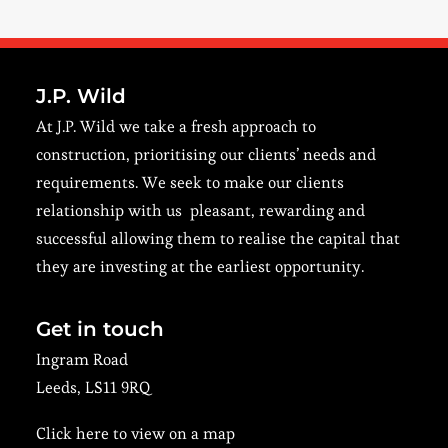
J.P. Wild
At J.P. Wild we take a fresh approach to
construction, prioritising our clients’ needs and
requirements. We seek to make our clients
relationship with us pleasant, rewarding and
successful allowing them to realise the capital that
they are investing at the earliest opportunity.
Get in touch
Ingram Road
Leeds, LS11 9RQ
Click here to view on a map